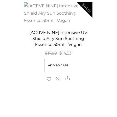
SALE!
[ACTIVE NINE] Intensive UV
Shield Airy Sun Soothing
Essence 50ml – Vegan
Original
Current
$
17.99
$
14.53
price
price
ADD TO CART
was:
is:
$17.99.
$14.53.
Share