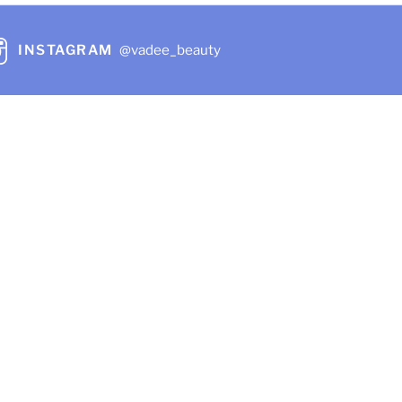
INSTAGRAM
@vadee_beauty