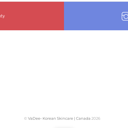
ty
©
VaDee- Korean Skincare | Canada
2026