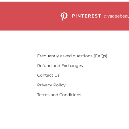
PINTEREST
@vadeebeau
Frequently asked questions (FAQs)
Refund and Exchanges
Contact Us
Privacy Policy
Terms and Conditions