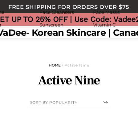
FREE SHIPPING FOR ORDERS OVER $75
ce
Face Cleansers
Face Masks
ET UP TO 25% OFF | Use Code: Vadee
m
Sunscreen
Vitamin C
nu
HOME
/ Active Nine
Active Nine