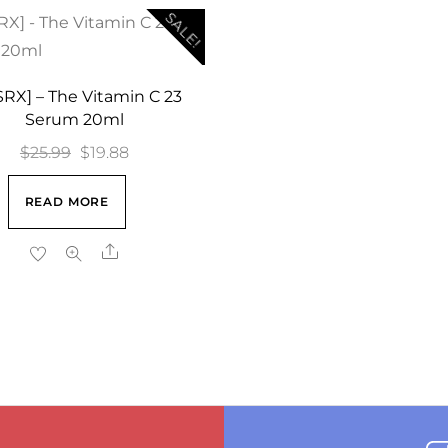
SALE!
RX] – The Vitamin C 23
Serum 20ml
Original
Current
$
25.99
$
19.88
price
price
READ MORE
was:
is:
$25.99.
$19.88.
Share