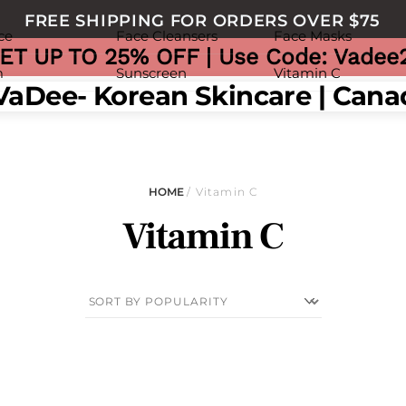
FREE SHIPPING FOR ORDERS OVER $75
ce
Face Cleansers
Face Masks
ET UP TO 25% OFF | Use Code: Vadee
m
Sunscreen
Vitamin C
nu
HOME
/ Vitamin C
Vitamin C