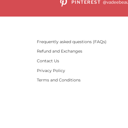
PINTEREST
@vadeebeau
Frequently asked questions (FAQs)
Refund and Exchanges
Contact Us
Privacy Policy
Terms and Conditions