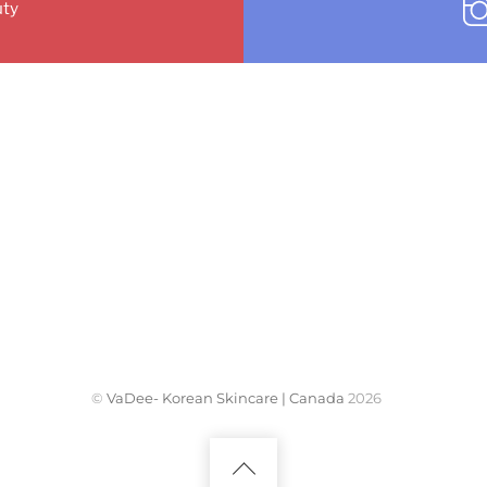
ty
©
VaDee- Korean Skincare | Canada
2026
Back