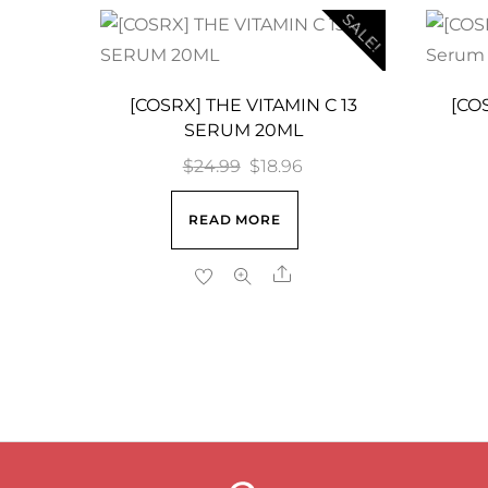
SALE!
[COSRX] THE VITAMIN C 13
[COS
SERUM 20ML
Original
Current
$
24.99
$
18.96
price
price
READ MORE
was:
is:
$24.99.
$18.96.
Share