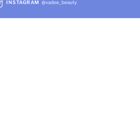
INSTAGRAM
@vadee_beauty