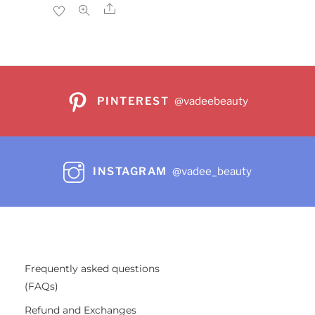
$24.99.
$19.99.
Share
PINTEREST
@vadeebeauty
INSTAGRAM
@vadee_beauty
Frequently asked questions
(FAQs)
Refund and Exchanges