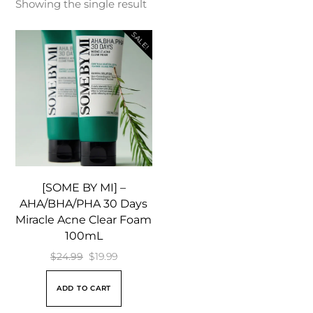
Showing the single result
SALE!
[SOME BY MI] –
AHA/BHA/PHA 30 Days
Miracle Acne Clear Foam
100mL
Original
Current
$
24.99
$
19.99
price
price
ADD TO CART
was:
is: