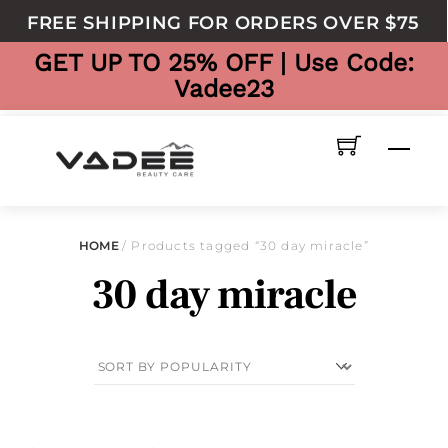
to
FREE SHIPPING FOR ORDERS OVER $75
content
GET UP TO 25% OFF | Use Code:
Vadee23
Men
HOME
/ Products tagged “30 day miracle”
30 day miracle