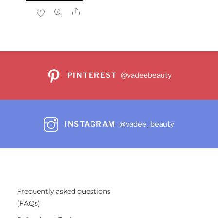
$22.99.
$17.86.
Share
PINTEREST
@vadeebeauty
INSTAGRAM
@vadee_beauty
Frequently asked questions
(FAQs)