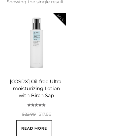
Showing the single result
SALE!
[COSRX] Oil-free Ultra-
moisturizing Lotion
with Birch Sap
Rated
5.00
Original
Current
$
22.99
$
17.86
out of 5
price
price
READ MORE
was:
is: