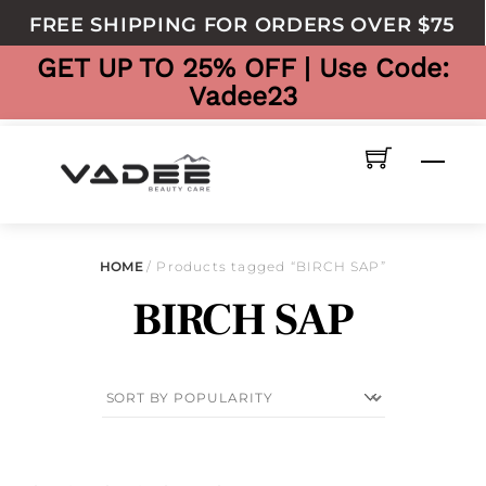
to
FREE SHIPPING FOR ORDERS OVER $75
content
GET UP TO 25% OFF | Use Code:
Vadee23
Men
HOME
/ Products tagged “BIRCH SAP”
BIRCH SAP