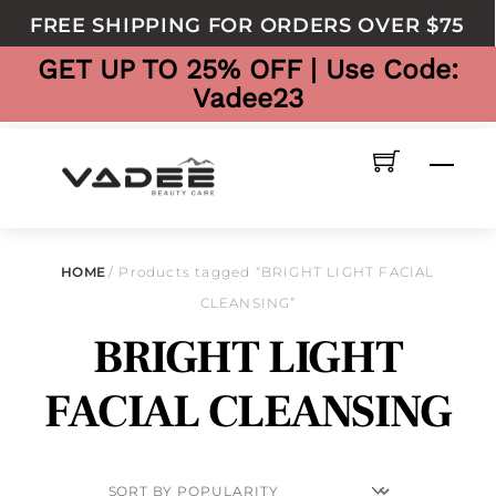
to
FREE SHIPPING FOR ORDERS OVER $75
content
GET UP TO 25% OFF | Use Code:
Vadee23
Men
HOME
/ Products tagged “BRIGHT LIGHT FACIAL
CLEANSING”
BRIGHT LIGHT
FACIAL CLEANSING