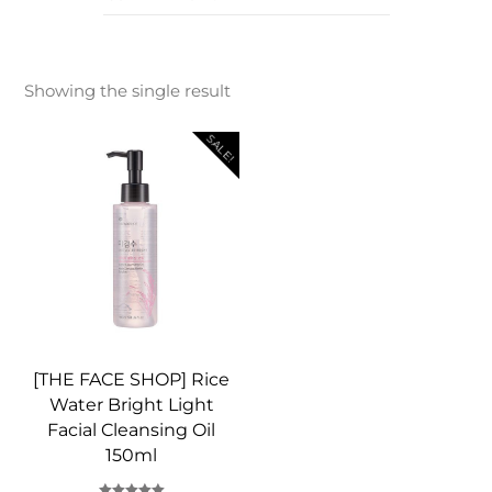
Showing the single result
SALE!
[THE FACE SHOP] Rice
Water Bright Light
Facial Cleansing Oil
150ml