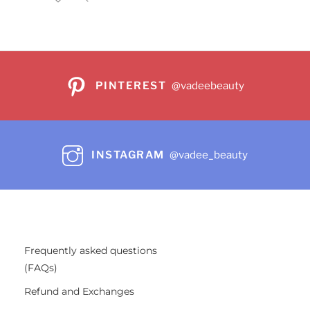
PINTEREST
@vadeebeauty
INSTAGRAM
@vadee_beauty
Frequently asked questions
(FAQs)
Refund and Exchanges