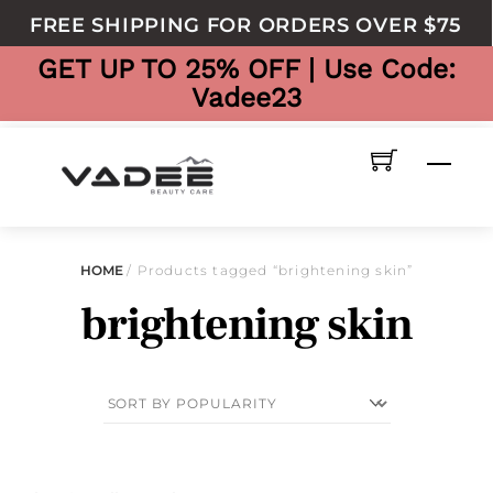
to
FREE SHIPPING FOR ORDERS OVER $75
content
GET UP TO 25% OFF | Use Code:
Vadee23
Men
HOME
/ Products tagged “brightening skin”
brightening skin