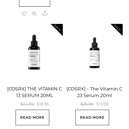
was:
is:
$18.99.
$16.84.
Share
SALE!
SALE!
[COSRX] THE VITAMIN C
[COSRX] – The Vitamin C
13 SERUM 20ML
23 Serum 20ml
Original
Current
Original
Current
$
24.99
$
18.96
$
25.99
$
19.88
price
price
price
price
READ MORE
READ MORE
was:
is:
was:
is:
$24.99.
$18.96.
$25.99.
$19.88.