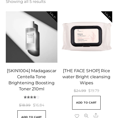
Showing all 5 results
SALE!
SALE!
[SKIN1004] Madagascar
[THE FACE SHOP] Rice
Centella Tone
water Bright cleansing
Brightening Boosting
Wipes
Toner 210ml
Original
Current
$
24.99
$
19.79
price
price
Rated
ADD TO CART
4.00
Original
Current
was:
is:
$
18.99
$
16.84
out of 5
price
price
$24.99.
$19.79.
Share
ADD TO CART