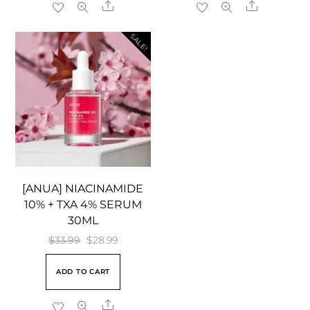
Share
Share
SALE!
[ANUA] NIACINAMIDE
10% + TXA 4% SERUM
30ML
Original
Current
$
33.99
$
28.99
price
price
ADD TO CART
was:
is:
$33.99.
$28.99.
Share