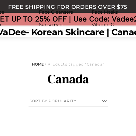
FREE SHIPPING FOR ORDERS OVER $75
ce
Face Cleansers
Face Masks
ET UP TO 25% OFF | Use Code: Vadee
m
Sunscreen
Vitamin C
nu
HOME
/ Products tagged “Canada”
Canada