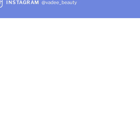
INSTAGRAM
@vadee_beauty