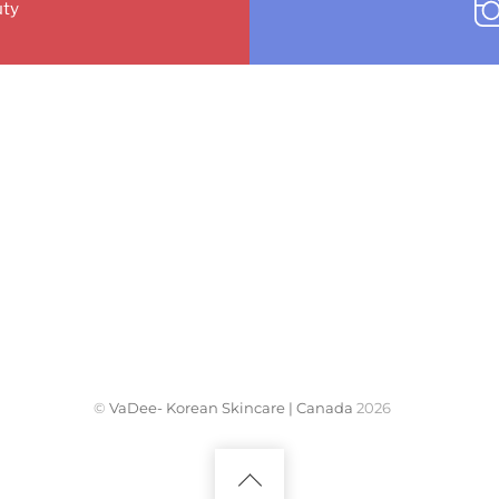
ty
©
VaDee- Korean Skincare | Canada
2026
Back