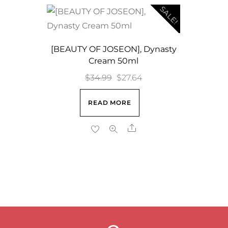
SALE!
[BEAUTY OF JOSEON], Dynasty
Cream 50ml
Original
Current
$
34.99
$
27.64
price
price
READ MORE
was:
is:
$34.99.
$27.64.
Share