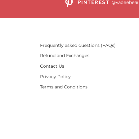
PINTEREST
@vadeebeau
Frequently asked questions (FAQs)
Refund and Exchanges
Contact Us
Privacy Policy
Terms and Conditions