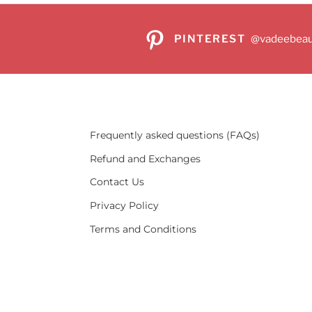
PINTEREST
@vadeebeau
Frequently asked questions (FAQs)
Refund and Exchanges
Contact Us
Privacy Policy
Terms and Conditions