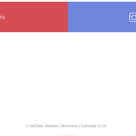
ty
©
VaDee- Korean Skincare | Canada
2026