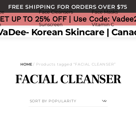
FREE SHIPPING FOR ORDERS OVER $75
ce
Face Cleansers
Face Masks
ET UP TO 25% OFF | Use Code: Vadee
m
Sunscreen
Vitamin C
nu
HOME
/ Products tagged “FACIAL CLEANSER”
FACIAL CLEANSER