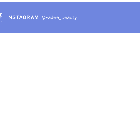
INSTAGRAM
@vadee_beauty