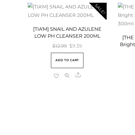
SALE!
[TIA’M] SNAIL AND AZULENE
LOW PH CLEANSER 200ML
[THE
Bright
Original
Current
$
12.99
$
9.39
price
price
ADD TO CART
was:
is:
$12.99.
$9.39.
Share