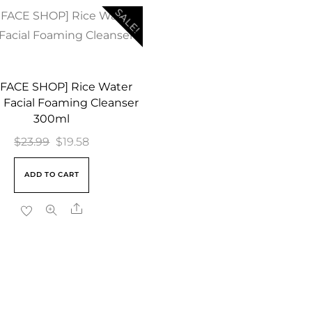
SALE!
 FACE SHOP] Rice Water
 Facial Foaming Cleanser
300ml
Original
Current
$
23.99
$
19.58
price
price
ADD TO CART
was:
is:
$23.99.
$19.58.
Share