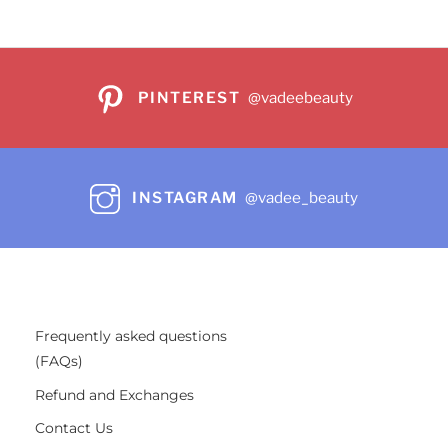
PINTEREST
@vadeebeauty
INSTAGRAM
@vadee_beauty
Frequently asked questions
(FAQs)
Refund and Exchanges
Contact Us