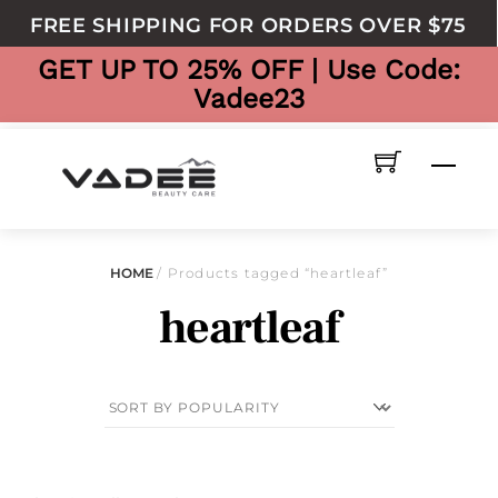
to
FREE SHIPPING FOR ORDERS OVER $75
content
GET UP TO 25% OFF | Use Code:
Vadee23
Men
HOME
/ Products tagged “heartleaf”
heartleaf