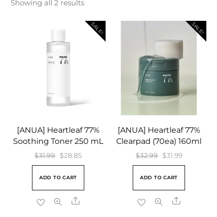
Showing all 2 results
SALE!
SALE!
[ANUA] Heartleaf 77%
[ANUA] Heartleaf 77%
Soothing Toner 250 mL
Clearpad (70ea) 160ml
Original
Current
Original
Current
$
31.99
$
28.85
$
32.99
$
31.99
price
price
price
price
ADD TO CART
ADD TO CART
was:
is:
was:
is:
$31.99.
$28.85.
$32.99.
$31.99.
Share
Share