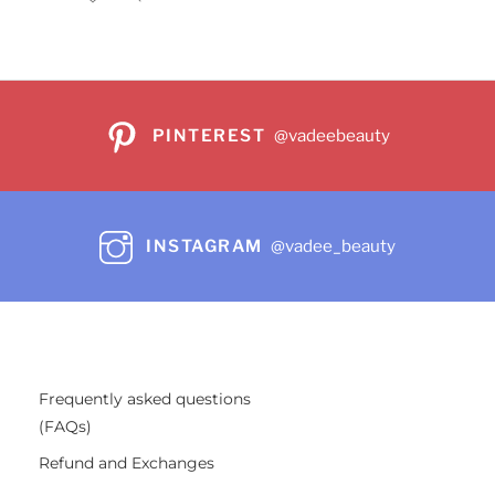
PINTEREST
@vadeebeauty
INSTAGRAM
@vadee_beauty
Frequently asked questions
(FAQs)
Refund and Exchanges