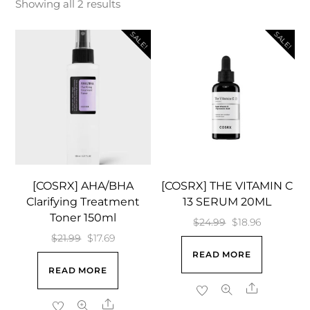
Showing all 2 results
SALE!
SALE!
[COSRX] AHA/BHA
[COSRX] THE VITAMIN C
Clarifying Treatment
13 SERUM 20ML
Toner 150ml
Original
Current
$
24.99
$
18.96
Original
Current
$
21.99
$
17.69
price
price
READ MORE
price
price
was:
is:
READ MORE
was:
is:
$24.99.
$18.96.
Share
$21.99.
$17.69.
Share