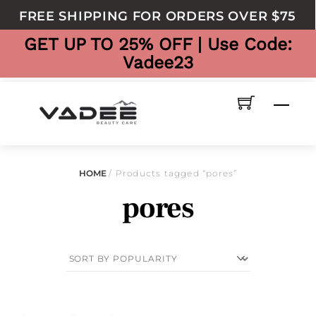
to
FREE SHIPPING FOR ORDERS OVER $75
content
GET UP TO 25% OFF | Use Code:
Vadee23
Men
HOME
/ Products tagged “pores”
pores