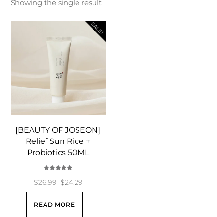
Showing the single result
SALE!
[BEAUTY OF JOSEON]
Relief Sun Rice +
Probiotics 50ML
Rated
5.00
Original
Current
$
26.99
$
24.29
out of 5
price
price
READ MORE
was:
is: