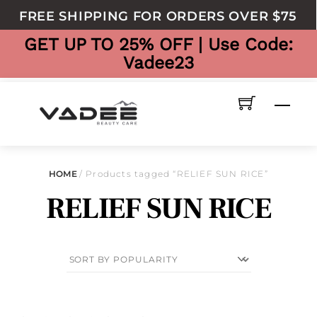
to
FREE SHIPPING FOR ORDERS OVER $75
content
GET UP TO 25% OFF | Use Code:
Vadee23
Men
HOME
/ Products tagged “RELIEF SUN RICE”
RELIEF SUN RICE