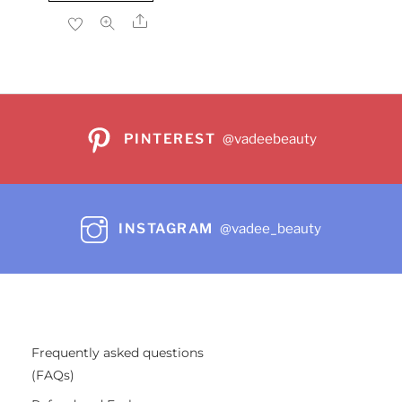
$26.99.
$24.29.
Share
PINTEREST
@vadeebeauty
INSTAGRAM
@vadee_beauty
Frequently asked questions
(FAQs)