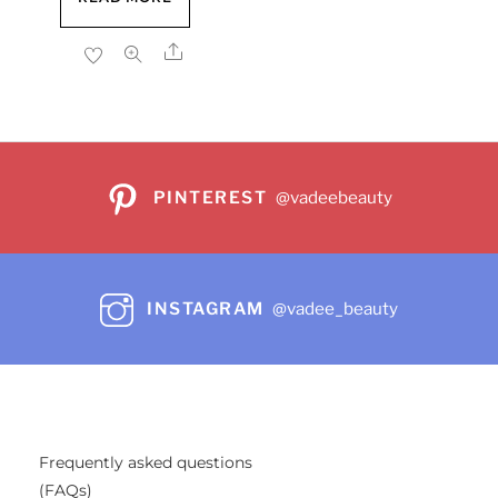
was:
is:
$17.99.
$15.72.
Share
PINTEREST
@vadeebeauty
INSTAGRAM
@vadee_beauty
Frequently asked questions
(FAQs)