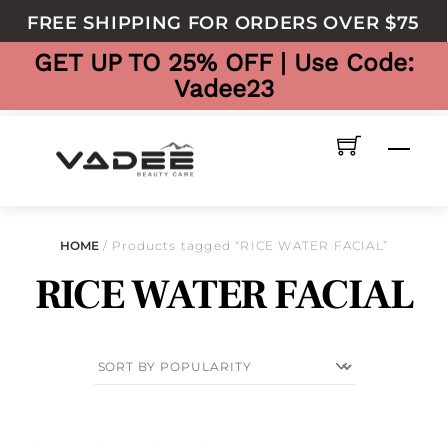
to
FREE SHIPPING FOR ORDERS OVER $75
content
GET UP TO 25% OFF | Use Code:
Vadee23
Men
HOME
/ Products tagged “RICE WATER FACIAL”
RICE WATER FACIAL