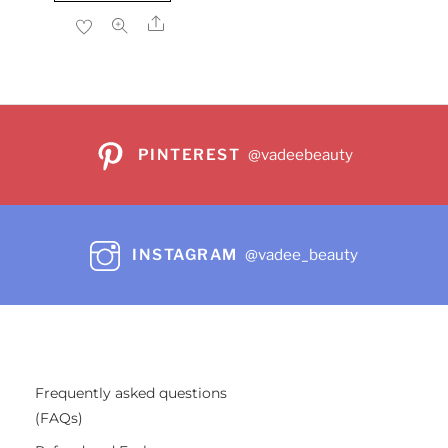
$22.99.
$17.86.
Share
PINTEREST
@vadeebeauty
INSTAGRAM
@vadee_beauty
Frequently asked questions
(FAQs)