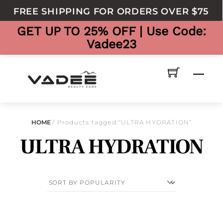
to
FREE SHIPPING FOR ORDERS OVER $75
content
GET UP TO 25% OFF | Use Code:
Vadee23
Men
HOME
/ Products tagged “ULTRA HYDRATION”
ULTRA HYDRATION