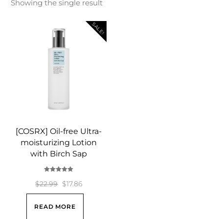
Showing the single result
SALE!
[COSRX] Oil-free Ultra-
moisturizing Lotion
with Birch Sap
Rated
5.00
Original
Current
$
22.99
$
17.86
out of 5
price
price
READ MORE
was:
is: