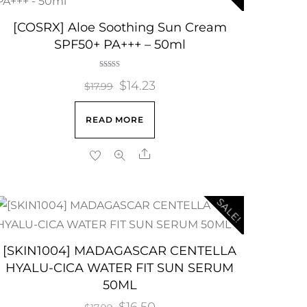
[COSRX] Aloe Soothing Sun Cream
SPF50+ PA+++ – 50ml
Rated
Original
$
14.23
Current
5.00
$
17.99
out of 5
price
price
READ MORE
was:
is:
$17.99.
$14.23.
Share
SALE!
[SKIN1004] MADAGASCAR CENTELLA
HYALU-CICA WATER FIT SUN SERUM
50ML
Original
$
16.50
Current