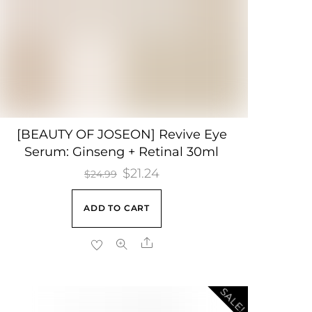
[BEAUTY OF JOSEON] Revive Eye
Serum: Ginseng + Retinal 30ml
Original
$
21.24
Current
$
24.99
price
price
ADD TO CART
was:
is:
$24.99.
$21.24.
Share
SALE!