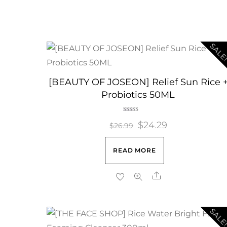
SALE
[BEAUTY OF JOSEON] Relief Sun Rice 
Probiotics 50ML
Rated
Original
$
24.29
Current
5.00
$
26.99
out of 5
price
price
READ MORE
was:
is:
$26.99.
$24.29.
Share
SALE