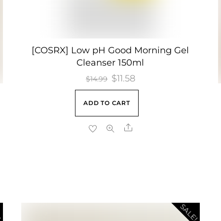
[COSRX] Low pH Good Morning Gel
Cleanser 150ml
Original
$
11.58
Current
$
14.99
price
price
ADD TO CART
was:
is:
$14.99.
$11.58.
Share
!
SALE!