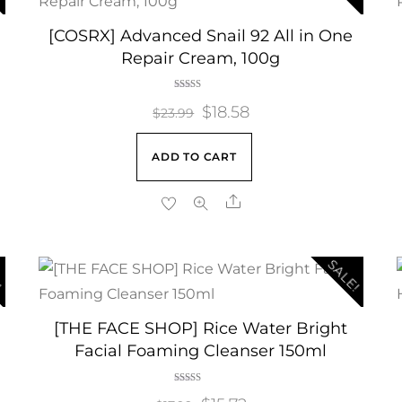
[COSRX] Advanced Snail 92 All in One
Repair Cream, 100g
Rated
Original
$
18.58
Current
4.00
$
23.99
out of 5
price
price
ADD TO CART
was:
is:
$23.99.
$18.58.
Share
!
SALE!
[THE FACE SHOP] Rice Water Bright
Facial Foaming Cleanser 150ml
Rated
5.00