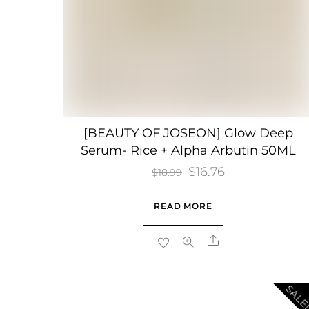
[BEAUTY OF JOSEON] Glow Deep
Serum- Rice + Alpha Arbutin 50ML
Original
$
16.76
Current
$
18.99
price
price
READ MORE
was:
is:
$18.99.
$16.76.
Share
SALE