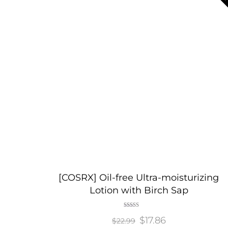
[COSRX] Oil-free Ultra-moisturizing
Lotion with Birch Sap
Rated
Original
$
17.86
Current
5.00
$
22.99
out of 5