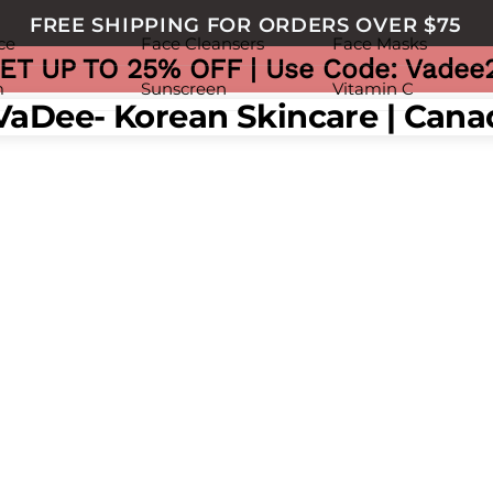
FREE SHIPPING FOR ORDERS OVER $75
ce
Face Cleansers
Face Masks
ET UP TO 25% OFF | Use Code: Vadee
m
Sunscreen
Vitamin C
nu