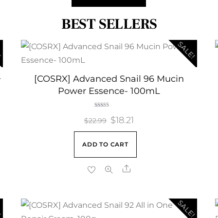
BEST SELLERS
!
SALE!
+
[COSRX] Advanced Snail 96 Mucin
Power Essence- 100mL
Rated
Original
$
18.21
Current
5.00
$
22.99
out of 5
price
price
ADD TO CART
was:
is:
$22.99.
$18.21.
Share
!
SALE!