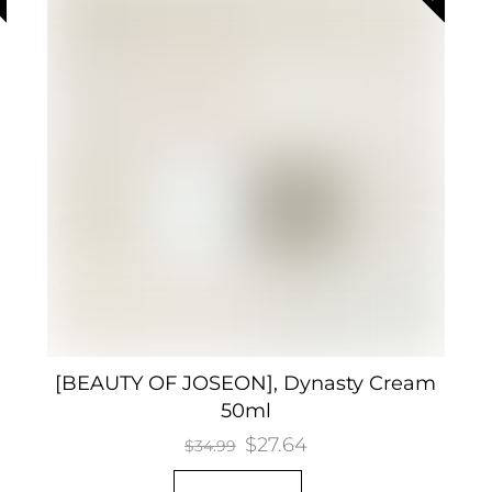
[BEAUTY OF JOSEON], Dynasty Cream
50ml
Original
$
27.64
Current
$
34.99
price
price