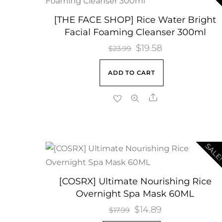
[THE FACE SHOP] Rice Water Bright
Facial Foaming Cleanser 300ml
Original
$
19.58
Current
$
23.99
price
price
ADD TO CART
was:
is:
$23.99.
$19.58.
Share
SALE
[COSRX] Ultimate Nourishing Rice
Overnight Spa Mask 60ML
Original
$
14.89
Current
$
17.99