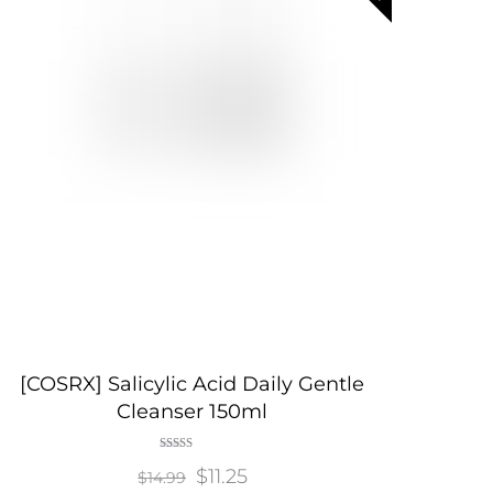
[COSRX] Salicylic Acid Daily Gentle
Cleanser 150ml
Rated
Original
$
11.25
Current
5.00
$
14.99
out of 5