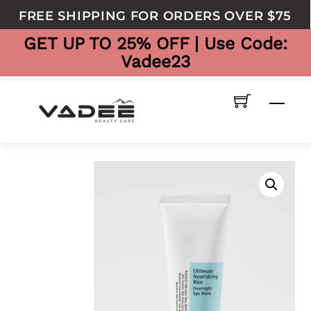
to
FREE SHIPPING FOR ORDERS OVER $75
content
GET UP TO 25% OFF | Use Code:
Vadee23
Men