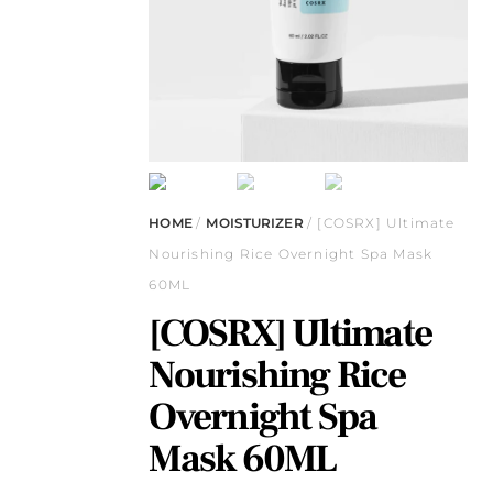
HOME
/
MOISTURIZER
/ [COSRX] Ultimate
Nourishing Rice Overnight Spa Mask
60ML
[COSRX] Ultimate
Nourishing Rice
Overnight Spa
Mask 60ML