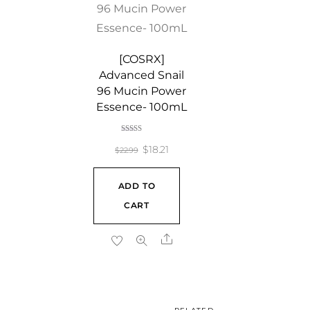
[COSRX]
Advanced Snail
96 Mucin Power
Essence- 100mL
Rated
5.00
Original
Current
$
18.21
$
22.99
out of 5
price
price
ADD TO
was:
is:
CART
$22.99.
$18.21.
Share