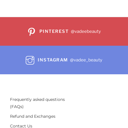
PINTEREST
@vadeebeauty
INSTAGRAM
@vadee_beauty
Frequently asked questions
(FAQs)
Refund and Exchanges
Contact Us