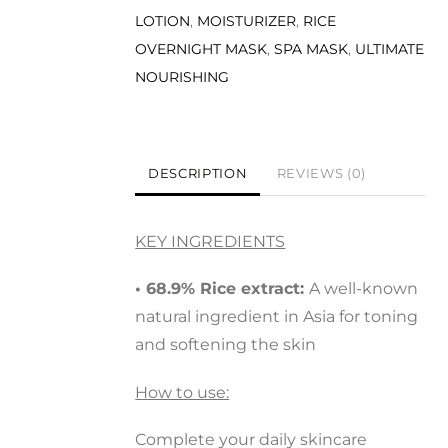
LOTION
,
MOISTURIZER
,
RICE
OVERNIGHT MASK
,
SPA MASK
,
ULTIMATE
NOURISHING
DESCRIPTION
REVIEWS (0)
KEY INGREDIENTS
• 68.9% Rice extract:
A well-known
natural ingredient in Asia for toning
and softening the skin
How to use:
Complete your daily skincare