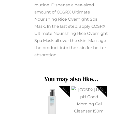
routine. Dispense a pea-sized
amount of COSRX Ultimate
Nourishing Rice Overnight Spa
Mask. In the last step, apply COSRX
Ultimate Nourishing Rice Overnight
Spa Mask all over the skin. Massage
the product into the skin for better
absorption.
You may also like…
SALE!
SALE!