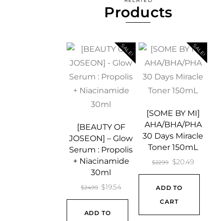
RELATED
Products
SALE!
SALE!
[SOME BY MI]
AHA/BHA/PHA
[BEAUTY OF
30 Days Miracle
JOSEON] – Glow
Toner 150mL
Serum : Propolis
+ Niacinamide
Original
Current
$
20.49
$
22.99
30ml
price
price
Original
Current
$
19.54
$
24.99
ADD TO
was:
is:
price
price
CART
$22.99.
$20.49.
ADD TO
was:
is: