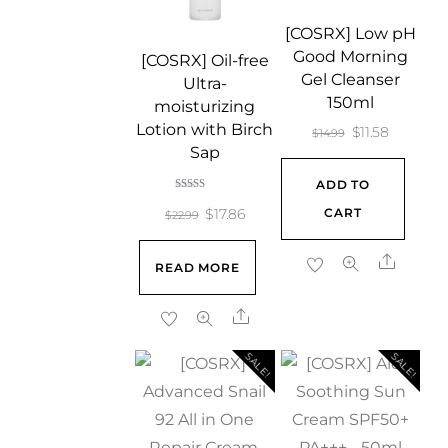
[COSRX] Low pH
Good Morning
[COSRX] Oil-free
Gel Cleanser
Ultra-
150ml
moisturizing
Lotion with Birch
Original
Current
$
11.58
$
14.99
Sap
price
price
ADD TO
was:
is:
Rated
5.00
Original
Current
CART
$
17.86
$14.99.
$11.58.
$
22.99
out of 5
price
price
Share
READ MORE
was:
is:
$22.99.
$17.86.
Share
SALE!
SALE!