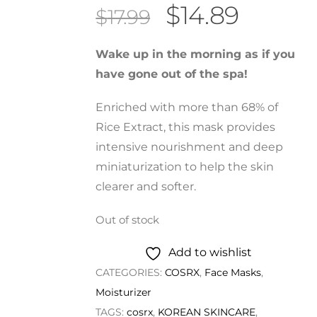
Original
Curren
$
14.89
$
17.99
price
price
was:
is:
Wake up in the morning as if you
$17.99.
$14.89.
have gone out of the spa!
Enriched with more than 68% of
Rice Extract, this mask provides
intensive nourishment and deep
miniaturization to help the skin
clearer and softer.
Out of stock
Add to wishlist
CATEGORIES:
COSRX
,
Face Masks
,
Moisturizer
TAGS:
cosrx
,
KOREAN SKINCARE
,