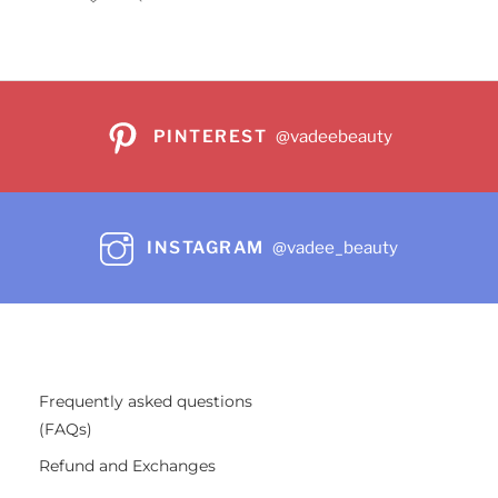
PINTEREST
@vadeebeauty
INSTAGRAM
@vadee_beauty
Frequently asked questions
(FAQs)
Refund and Exchanges