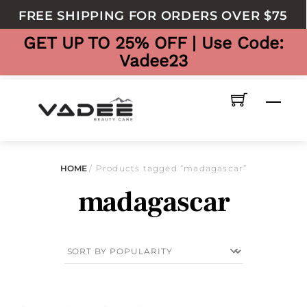
to
FREE SHIPPING FOR ORDERS OVER $75
content
GET UP TO 25% OFF | Use Code:
Vadee23
Men
HOME
/ Products tagged “madagascar”
madagascar