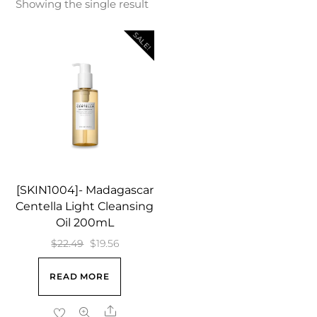
Showing the single result
SALE!
[SKIN1004]- Madagascar
Centella Light Cleansing
Oil 200mL
Original
Current
$
22.49
$
19.56
price
price
READ MORE
was:
is:
$22.49.
$19.56.
Share