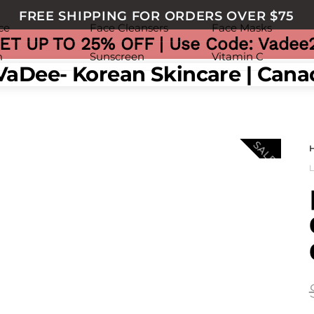
FREE SHIPPING FOR ORDERS OVER $75
ce
Face Cleansers
Face Masks
ET UP TO 25% OFF | Use Code: Vadee
m
Sunscreen
Vitamin C
nu
SALE!