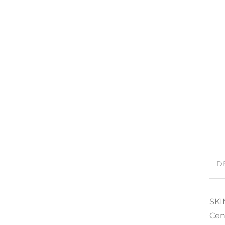
D
SKI
Cen