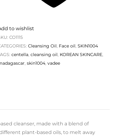
Add to wishlist
SKU:
CO1115
CATEGORIES:
Cleansing Oil
,
Face oil
,
SKIN1004
TAGS:
centella
,
cleansing oil
,
KOREAN SKINCARE
,
madagascar
,
skin1004
,
vadee
based cleanser, made with a blend of
ifferent plant-based oils, to melt away