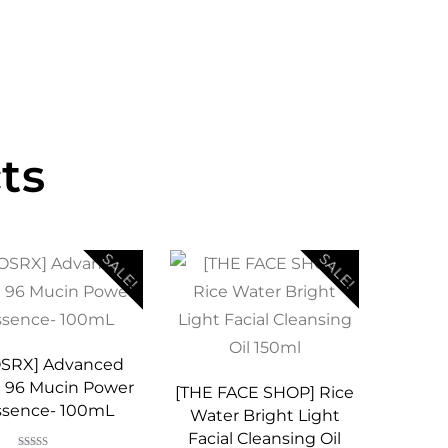
ts
SALE!
SALE!
OSRX] Advanced
l 96 Mucin Power
[THE FACE SHOP] Rice
ssence- 100mL
Water Bright Light
Facial Cleansing Oil