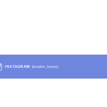
rice
:
20.49.
hare
INSTAGRAM
@vadee_beauty