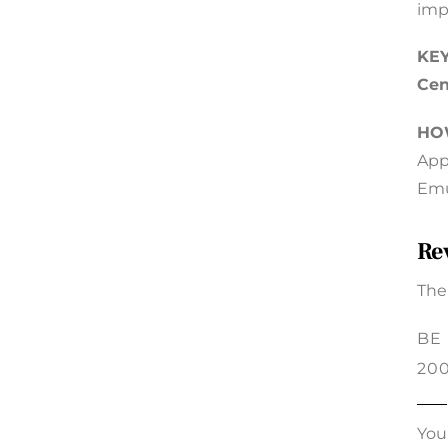
imp
KEY
Cen
HO
App
Emu
Re
The
BE
20
You