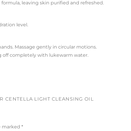
formula, leaving skin purified and refreshed.
ation level.
hands. Massage gently in circular motions.
ng off completely with lukewarm water.
AR CENTELLA LIGHT CLEANSING OIL
re marked
*