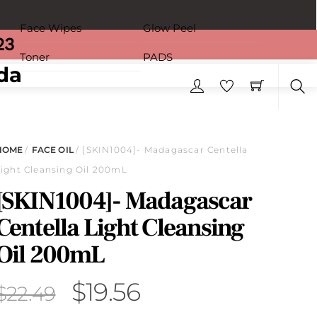
Face Wipes
Glow Peel
23
Toner
PADS
Sea
HOME
/
FACE OIL
/ [SKIN1004]- Madagascar Centella
Light Cleansing Oil 200mL
[SKIN1004]- Madagascar
Centella Light Cleansing
Oil 200mL
Original
Current
$
19.56
$
22.49
price
price