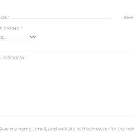
AME
*
EMA
R RATING
*
UR REVIEW
*
Save my name, email, and website in this browser for the ne