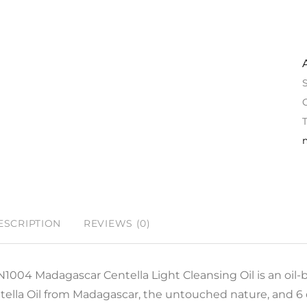
ESCRIPTION
REVIEWS (0)
N1004 Madagascar Centella Light Cleansing Oil is an oil-
tella Oil from Madagascar, the untouched nature, and 6 d