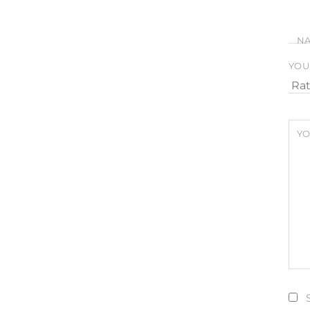
N
YOU
YO