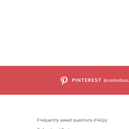
PINTEREST
@vadeebeau
Frequently asked questions (FAQs)