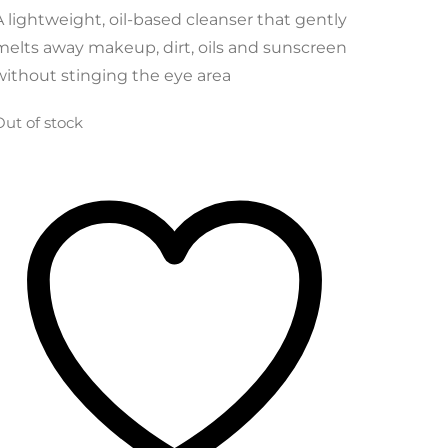
was:
is:
A lightweight, oil-based cleanser that gently
$22.49.
$19.56.
melts away makeup, dirt, oils and sunscreen
without stinging the eye area
Out of stock