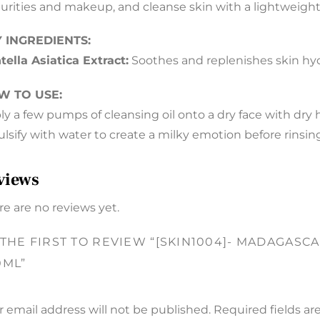
urities and makeup, and cleanse skin with a lightweight 
 INGREDIENTS:
tella Asiatica Extract:
Soothes and replenishes skin hydr
W TO USE:
ly a few pumps of cleansing oil onto a dry face with dry 
lsify with water to create a milky emotion before rinsi
views
re are no reviews yet.
 THE FIRST TO REVIEW “[SKIN1004]- MADAGASC
0ML”
r email address will not be published.
Required fields a