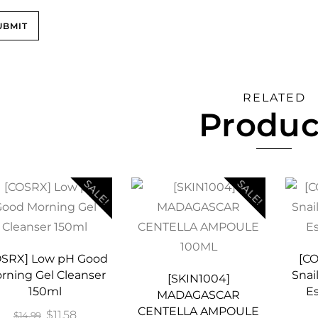
RELATED
Produc
SALE!
SALE!
OSRX] Low pH Good
[C
rning Gel Cleanser
Snai
[SKIN1004]
150ml
E
MADAGASCAR
CENTELLA AMPOULE
Original
Current
$
11.58
$
14.99