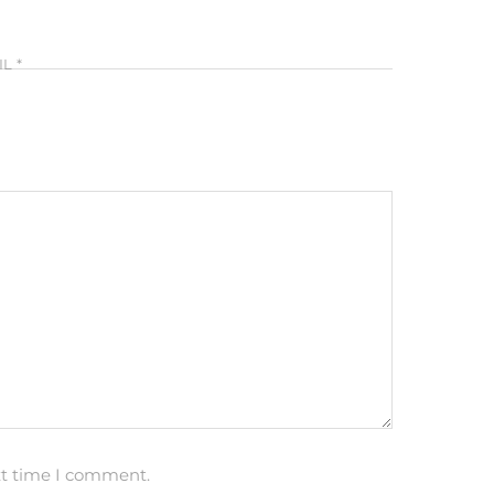
IL
*
xt time I comment.