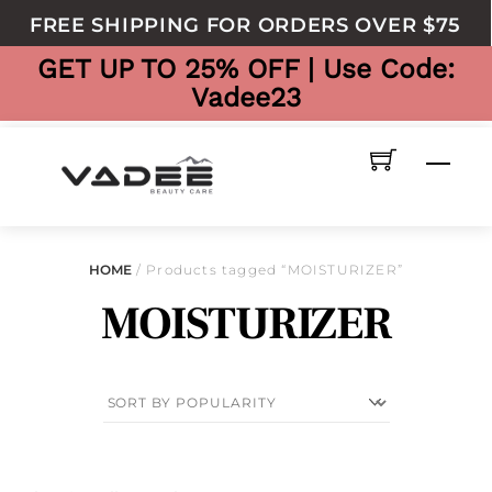
to
FREE SHIPPING FOR ORDERS OVER $75
content
GET UP TO 25% OFF | Use Code:
Vadee23
Men
HOME
/ Products tagged “MOISTURIZER”
MOISTURIZER