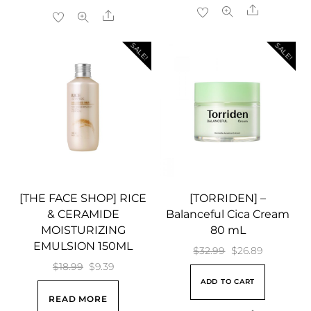
$17.99.
$14.89.
$23.99.
$18.58.
Share
Share
SALE!
SALE!
[THE FACE SHOP] RICE
[TORRIDEN] –
& CERAMIDE
Balanceful Cica Cream
MOISTURIZING
80 mL
EMULSION 150ML
Original
Current
$
32.99
$
26.89
Original
Current
$
18.99
$
9.39
price
price
ADD TO CART
price
price
was:
is:
READ MORE
was:
is:
$32.99.
$26.89.