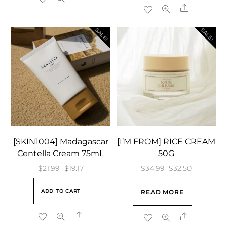
$32.99.
$31.85.
Share
SALE!
SALE!
[SKIN1004] Madagascar
[I’M FROM] RICE CREAM
Centella Cream 75mL
50G
Original
Current
Original
Current
$
21.99
$
19.17
$
34.99
$
32.50
price
price
price
price
ADD TO CART
READ MORE
was:
is:
was:
is:
$21.99.
$19.17.
$34.99.
$32.50.
Share
Share