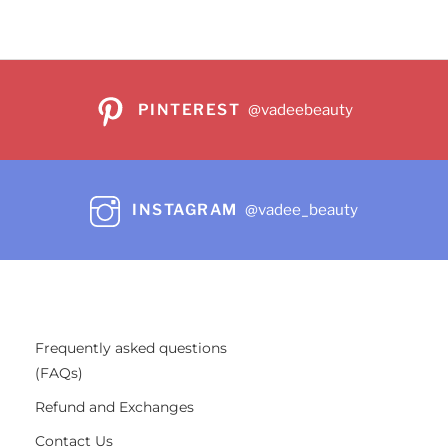
PINTEREST
@vadeebeauty
INSTAGRAM
@vadee_beauty
Frequently asked questions
(FAQs)
Refund and Exchanges
Contact Us