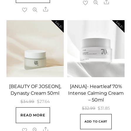
Share
$18.99.
$9.39.
Share
SALE!
SALE!
[BEAUTY OF JOSEON],
[ANUA]- Heartleaf 70%
Dynasty Cream 50ml
Intense Calming Cream
– 50ml
Original
Current
$
34.99
$
27.64
Original
Current
$
32.99
$
31.85
price
price
READ MORE
price
price
was:
is:
ADD TO CART
was:
is:
$34.99.
$27.64.
Share