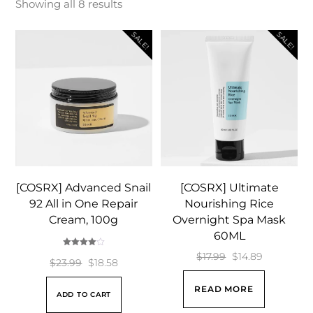
Showing all 8 results
SALE!
SALE!
[COSRX] Advanced Snail
[COSRX] Ultimate
92 All in One Repair
Nourishing Rice
Cream, 100g
Overnight Spa Mask
60ML
Rated
Original
Current
$
17.99
$
14.89
4.00
Original
Current
$
23.99
$
18.58
out of 5
price
price
price
price
READ MORE
was:
is:
ADD TO CART
was:
is: