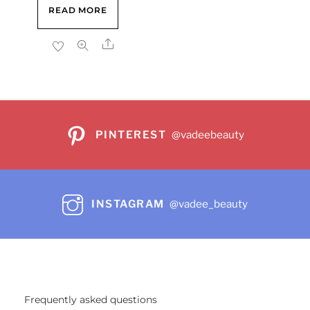
READ MORE
was:
is:
$17.99.
$14.89.
Share
PINTEREST
@vadeebeauty
INSTAGRAM
@vadee_beauty
Frequently asked questions