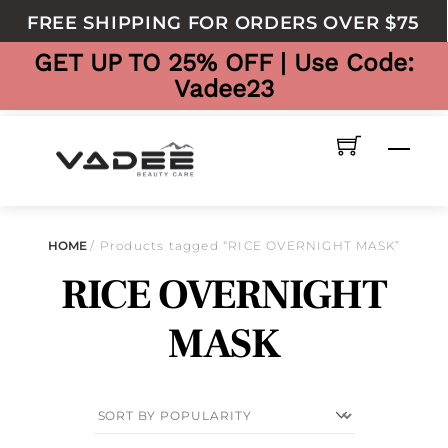
to
FREE SHIPPING FOR ORDERS OVER $75
content
GET UP TO 25% OFF | Use Code:
Vadee23
Men
HOME
/ Products tagged “RICE OVERNIGHT MASK”
RICE OVERNIGHT
MASK