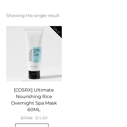
Showing the single result
SALE!
[COSRX] Ultimate
Nourishing Rice
Overnight Spa Mask
60ML
Original
Current
$
17.99
$
14.89
price
price